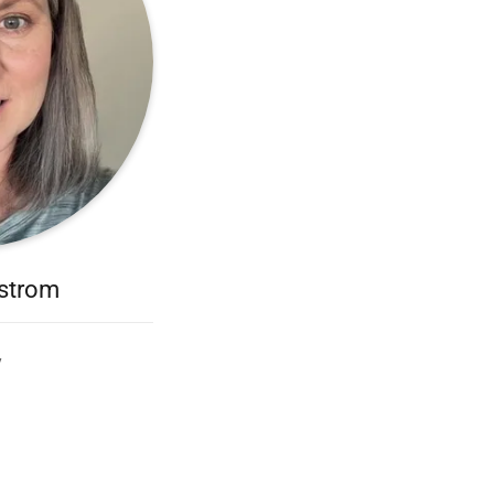
dstrom
y