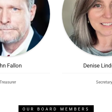
hn Fallon
Denise Lin
Treasurer
Secretar
OUR BOARD MEMBERS