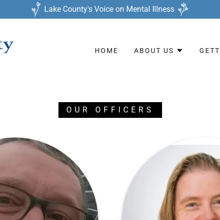
Lake County's Voice on Mental Illness
HOME
ABOUT US
GETT
OUR OFFICERS