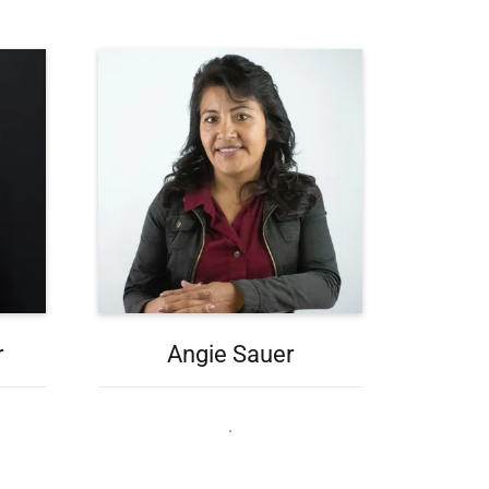
r
Angie Sauer
.