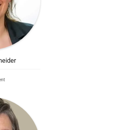
neider
ent