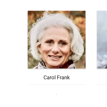
Carol Frank
.