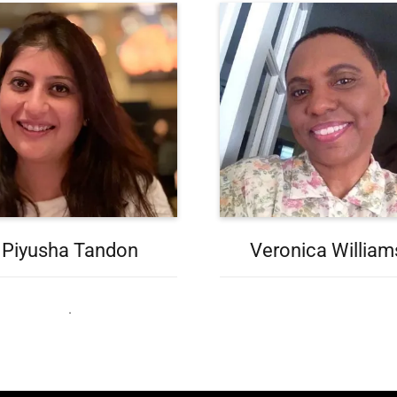
Piyusha Tandon
Veronica William
.