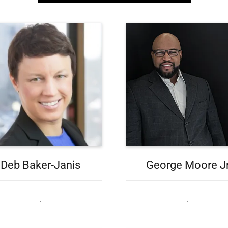
Deb Baker-Janis
George Moore J
.
.