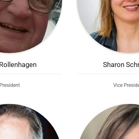
Rollenhagen
Sharon Sch
President
Vice Presid