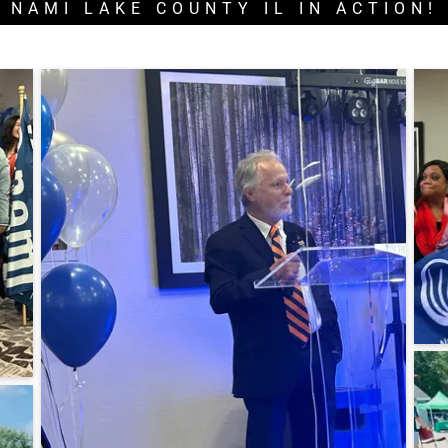
NAMI LAKE COUNTY IL IN ACTION!