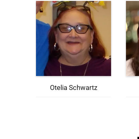
Otelia Schwartz