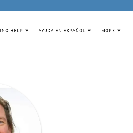
ING HELP
AYUDA EN ESPAÑOL
MORE